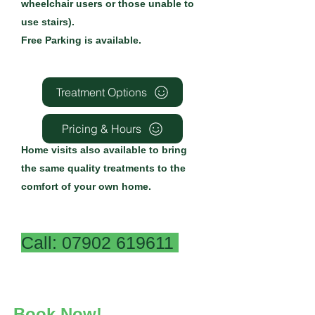
wheelchair users or those unable to
use stairs).
Free Parking is available.
Treatment Options
Pricing & Hours
Home visits also available to bring
the same quality treatments to the
comfort of your own home.
Call:
07902 619611
Book Now!