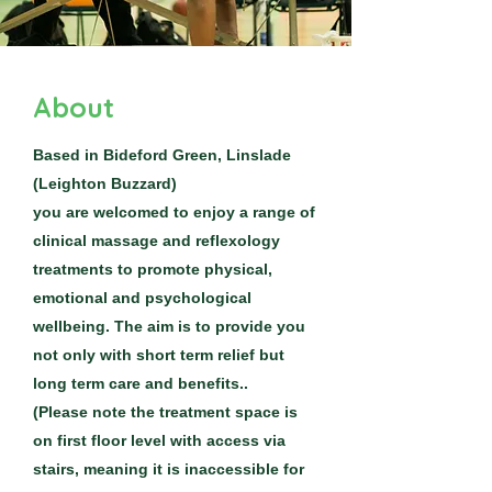
About
Based in Bideford Green, Linslade
(Leighton Buzzard)
you are welcomed to enjoy a range of
clinical massage and reflexology
treatments to promote physical,
emotional and psychological
wellbeing. The aim is to provide you
not only with short term relief but
long term care and benefits..
(Please note the treatment space is
on first floor level with access via
stairs, meaning it is inaccessible for