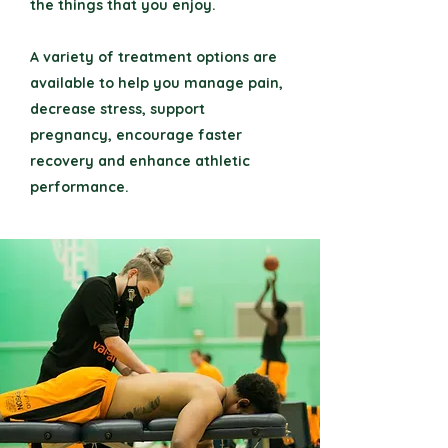
the things that you enjoy.
A variety of treatment options are
available to help you manage pain,
decrease stress, support
pregnancy, encourage faster
recovery and enhance athletic
performance.