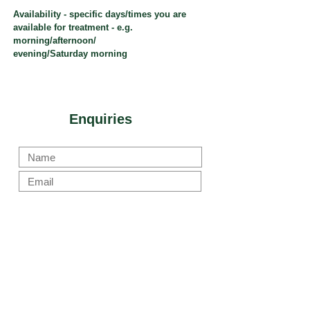
Availability - specific days/times you are
available for treatment - e.g.
morning/afternoon/
evening/Saturday morning
Enquiries
Submit