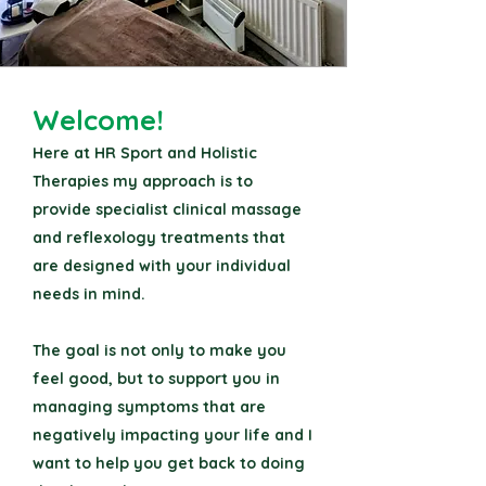
Welcome!
Here at HR Sport and Holistic
Therapies my approach is to
provide specialist clinical massage
and reflexology treatments that
are designed with your individual
needs in mind.
The goal is not only to make you
feel good, but to support you in
managing symptoms that are
negatively impacting your life and I
want to help you get back to doing