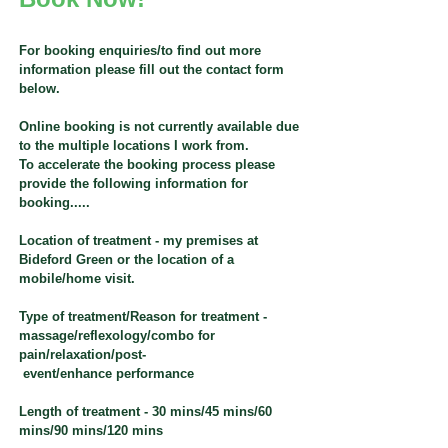
For booking enquiries/to find out more
information please fill out the contact form
below.
Online booking is not currently available due
to the multiple locations I work from.
To accelerate the booking process please
provide the following information for
booking.....
Location of treatment - my premises at
Bideford Green or the location of a
mobile/home visit.
Type of treatment/Reason for treatment -
massage/reflexology/combo for
pain/relaxation/post-
event/enhance performance
Length of treatment - 30 mins/45 mins/60
mins/90 mins/120 mins