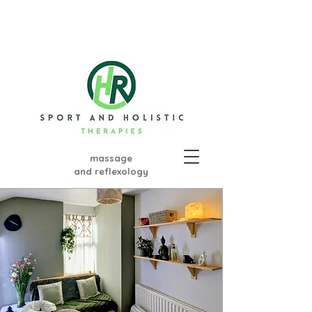
massage
and ref
lexology